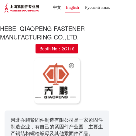
中文
English
Русский язык 
HEBEI QIAOPENG FASTENER
MANUFACTURING CO.,LTD.
Booth No：2C116
河北乔鹏紧固件制造有限公司是一家紧固件
制造企业，有自己的紧固件产业园，主要生
产钢结构螺栓螺母及其他紧固件产品。