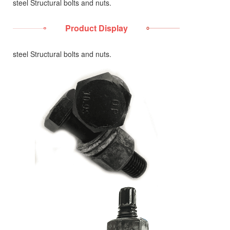
steel Structural bolts and nuts.
Product Display
steel Structural bolts and nuts.