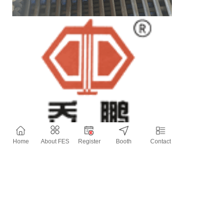
Home
About FES
Register
Booth
Contact
Contact Information