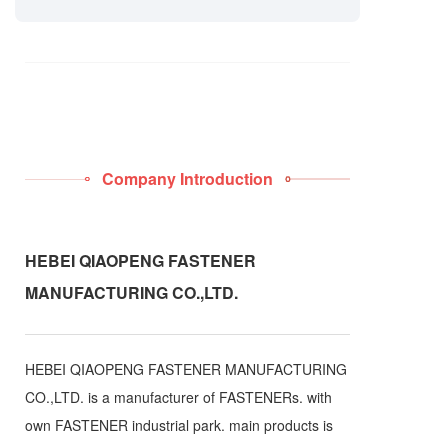
Company Introduction
HEBEI QIAOPENG FASTENER
MANUFACTURING CO.,LTD.
HEBEI QIAOPENG FASTENER MANUFACTURING
CO.,LTD. is a manufacturer of FASTENERs. with
own FASTENER industrial park. main products is