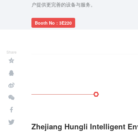
户提供更完善的设备与服务。
Booth No：3E220
Share
Zhejiang Hungli Intelligent E