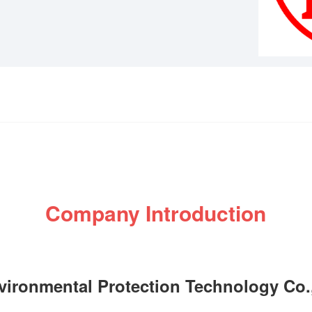
Company Introduction
nvironmental Protection Technology Co.