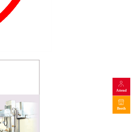
Attend
Booth