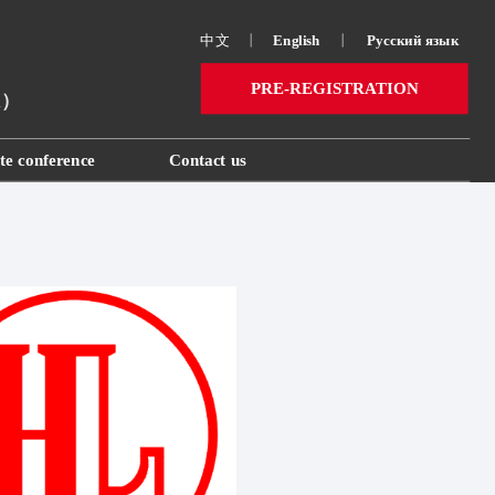
中文
丨
English
丨
Русский язык 
PRE-REGISTRATION
ai）
te conference
Contact us