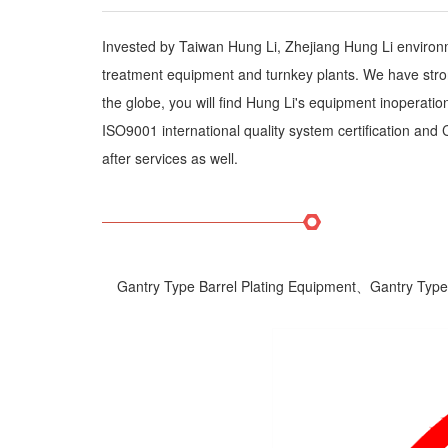
Invested by Taiwan Hung Li, Zhejiang Hung Li enviro
treatment equipment and turnkey plants. We have stron
the globe, you will find Hung Li's equipment inoperat
ISO9001 international quality system certification and
after services as well.
Gantry Type Barrel Plating Equipment、Gantry Type