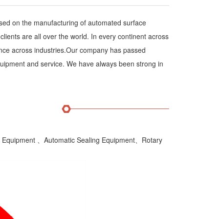
sed on the manufacturing of automated surface
ents are all over the world. In every continent across
rience across industries.Our company has passed
r equipment and service. We have always been strong in
ion Equipment 、Automatic Sealing Equipment、Rotary