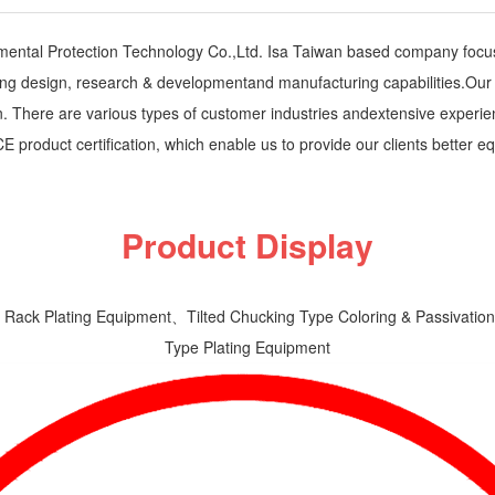
nmental Protection Technology Co.,Ltd. Isa Taiwan based company focu
g design, research & developmentand manufacturing capabilities.Our cli
ion. There are various types of customer industries andextensive expe
 CE product certification, which enable us to provide our clients bette
Product Display
 Rack Plating Equipment、Tilted Chucking Type Coloring & Passivat
Type Plating Equipment