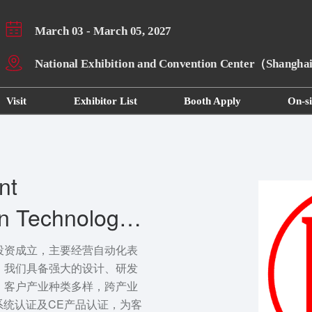
March 03 - March 05, 2027
National Exhibition and Convention Center（Shangh
Visit
Exhibitor List
Booth Apply
On-si
nt
on Technology
投资成立，主要经营自动化表
。我们具备强大的设计、研发
，客户产业种类多样，跨产业
量系统认证及CE产品认证，为客