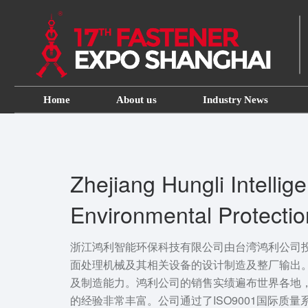
Home
About us
Industry News
Zhejiang Hungli Intellige
Environmental Protecti
Co., LTD
浙江鸿利智能环保科技有限公司由台湾鸿利公司
面处理机械及其相关设备的设计制造及整厂输出
及制造能力。鸿利公司的销售实绩遍布世界各地
的经验非常丰富。公司通过了ISO9001国际质