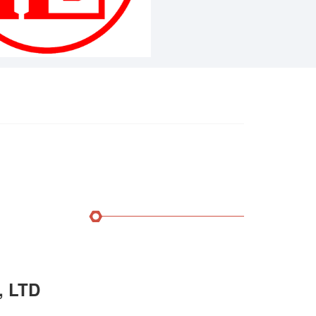
, LTD