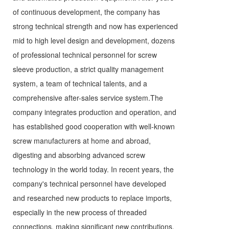
of continuous development, the company has
strong technical strength and now has experienced
mid to high level design and development, dozens
of professional technical personnel for screw
sleeve production, a strict quality management
system, a team of technical talents, and a
comprehensive after-sales service system.The
company integrates production and operation, and
has established good cooperation with well-known
screw manufacturers at home and abroad,
digesting and absorbing advanced screw
technology in the world today. In recent years, the
company's technical personnel have developed
and researched new products to replace imports,
especially in the new process of threaded
connections, making significant new contributions.