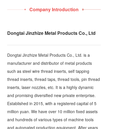
Company Introduction
Dongtai Jinzhize Metal Products Co., Ltd
Dongtai Jinzhize Metal Products Co., Ltd. is a
manufacturer and distributor of metal products
such as steel wire thread inserts, self tapping
thread inserts, thread taps, thread tools, pin thread
inserts, laser nozzles, etc. It is a highly dynamic
and promising diversified new private enterprise.
Established in 2015, with a registered capital of 5
million yuan. We have over 10 million fixed assets
and hundreds of various types of machine tools
and automated production equipment. After years