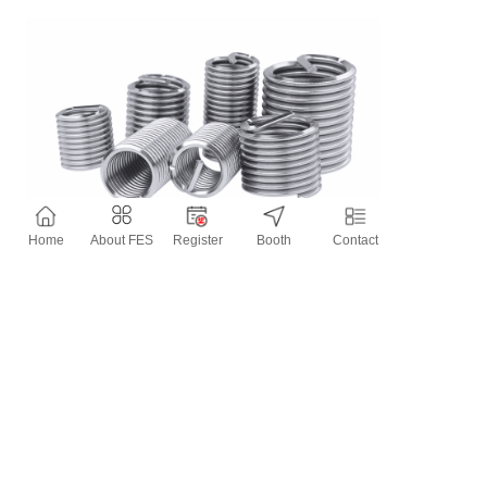
Home
About FES
Register
Booth
Contact
Contact Information
Website：
http://www.jinzhize.com/