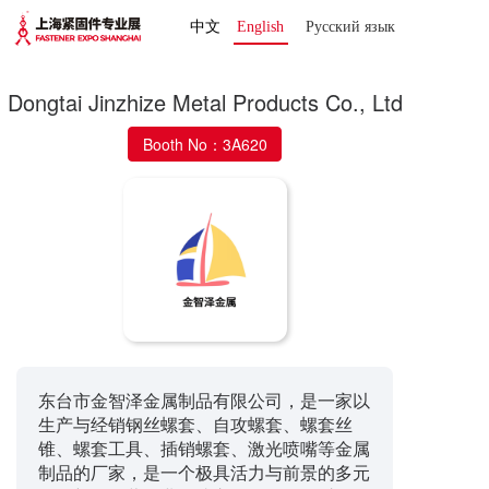
中文
English
Русский язык 
Dongtai Jinzhize Metal Products Co., Ltd
Booth No：3A620
东台市金智泽金属制品有限公司，是一家以
生产与经销钢丝螺套、自攻螺套、螺套丝
锥、螺套工具、插销螺套、激光喷嘴等金属
制品的厂家，是一个极具活力与前景的多元