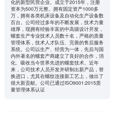
化的新型民营企业。成立于2015年，注册
资本为500万元整。拥有固定资产1000多
万，拥有各类机床设备及自动化生产设备数
百台。公司经过多年的不断发展，技术力量
雄厚，现拥有经验丰富的中高级设计开发，
螺套生产专业技术人员数十名，严格的质量
管理体系，技术人才队伍、完善的售后服务
系统。公司以生产、经营为一体，先后与国
内外著名的螺套产商建立了良好的合作，消
化、吸收当今世界先进的螺套技术。近年
来，公司技术人员开发并研制出新产品，替
换进口，尤其在螺纹连接新工艺上，做出了
很大新贡献。公司已通过ISO9001:2015质
量管理体系认证