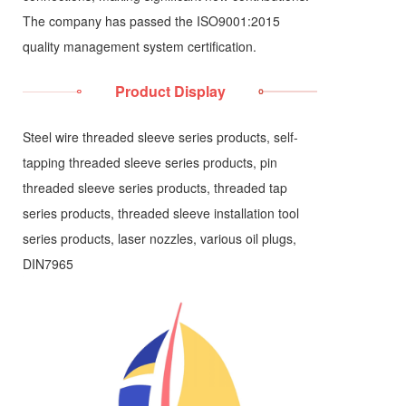
The company has passed the ISO9001:2015
quality management system certification.
Product Display
Steel wire threaded sleeve series products, self-
tapping threaded sleeve series products, pin
threaded sleeve series products, threaded tap
series products, threaded sleeve installation tool
series products, laser nozzles, various oil plugs,
DIN7965