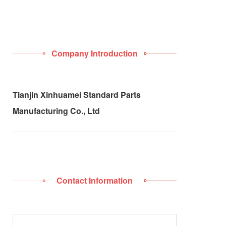
Company Introduction
Tianjin Xinhuamei Standard Parts
Manufacturing Co., Ltd
Contact Information