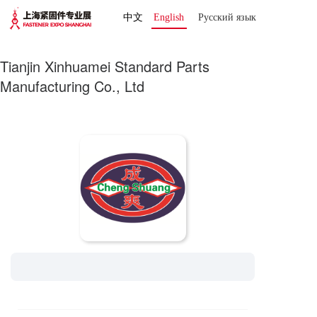
中文
English
Русский язык 
Tianjin Xinhuamei Standard Parts
Manufacturing Co., Ltd