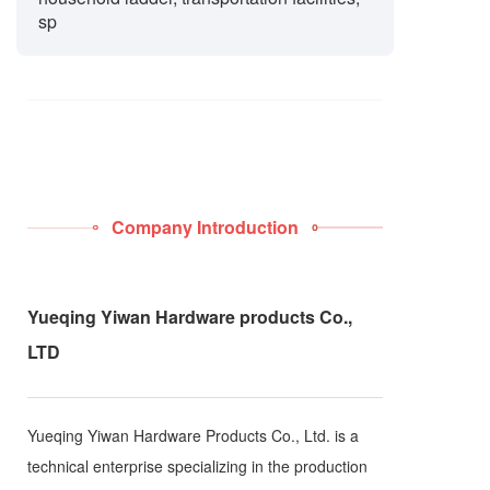
sp
Company Introduction
Yueqing Yiwan Hardware products Co.,
LTD
Yueqing Yiwan Hardware Products Co., Ltd. is a
technical enterprise specializing in the production