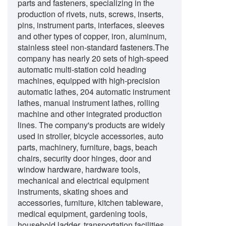
parts and fasteners, specializing in the
production of rivets, nuts, screws, inserts,
pins, instrument parts, interfaces, sleeves
and other types of copper, iron, aluminum,
stainless steel non-standard fasteners.The
company has nearly 20 sets of high-speed
automatic multi-station cold heading
machines, equipped with high-precision
automatic lathes, 204 automatic instrument
lathes, manual instrument lathes, rolling
machine and other integrated production
lines. The company's products are widely
used in stroller, bicycle accessories, auto
parts, machinery, furniture, bags, beach
chairs, security door hinges, door and
window hardware, hardware tools,
mechanical and electrical equipment
instruments, skating shoes and
accessories, furniture, kitchen tableware,
medical equipment, gardening tools,
household ladder, transportation facilities,