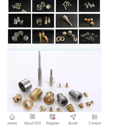
Home
About FES
Register
Booth
Contact