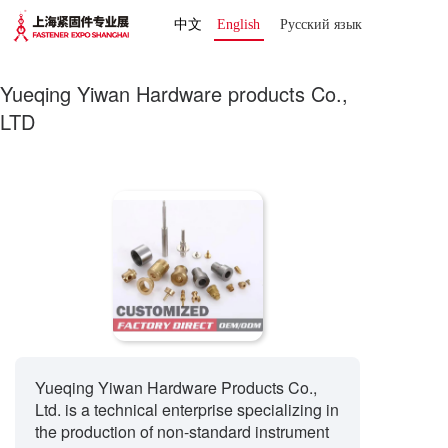
中文
English
Русский язык 
Yueqing Yiwan Hardware products Co.,
LTD
Yueqing Yiwan Hardware Products Co.,
Ltd. is a technical enterprise specializing in
the production of non-standard instrument