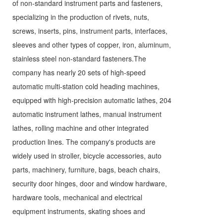
of non-standard instrument parts and fasteners,
specializing in the production of rivets, nuts,
screws, inserts, pins, instrument parts, interfaces,
sleeves and other types of copper, iron, aluminum,
stainless steel non-standard fasteners.The
company has nearly 20 sets of high-speed
automatic multi-station cold heading machines,
equipped with high-precision automatic lathes, 204
automatic instrument lathes, manual instrument
lathes, rolling machine and other integrated
production lines. The company's products are
widely used in stroller, bicycle accessories, auto
parts, machinery, furniture, bags, beach chairs,
security door hinges, door and window hardware,
hardware tools, mechanical and electrical
equipment instruments, skating shoes and