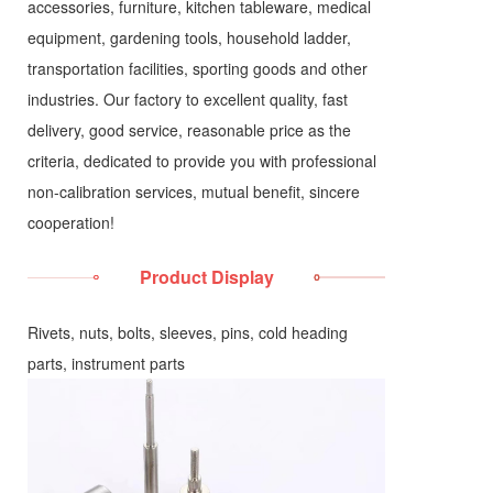
accessories, furniture, kitchen tableware, medical
equipment, gardening tools, household ladder,
transportation facilities, sporting goods and other
industries. Our factory to excellent quality, fast
delivery, good service, reasonable price as the
criteria, dedicated to provide you with professional
non-calibration services, mutual benefit, sincere
cooperation!
Product Display
Rivets, nuts, bolts, sleeves, pins, cold heading
parts, instrument parts