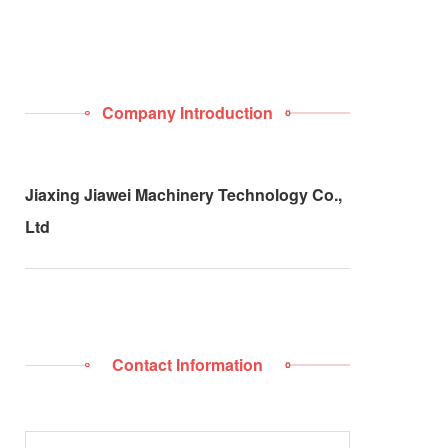
Company Introduction
Jiaxing Jiawei Machinery Technology Co.,
Ltd
Contact Information