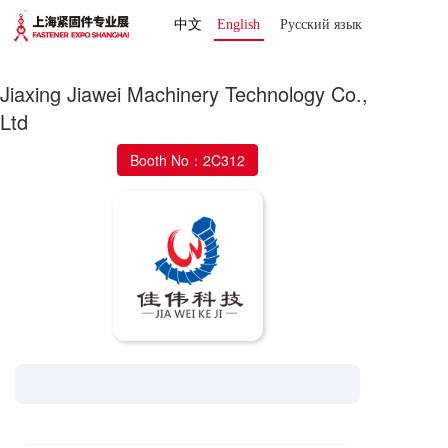
中文
English
Русский язык 
Jiaxing Jiawei Machinery Technology Co.,
Ltd
Booth No：2C312