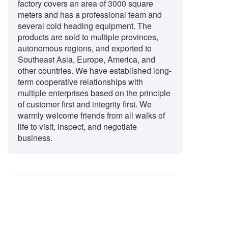
factory covers an area of 3000 square
meters and has a professional team and
several cold heading equipment. The
products are sold to multiple provinces,
autonomous regions, and exported to
Southeast Asia, Europe, America, and
other countries. We have established long-
term cooperative relationships with
multiple enterprises based on the principle
of customer first and integrity first. We
warmly welcome friends from all walks of
life to visit, inspect, and negotiate
business.