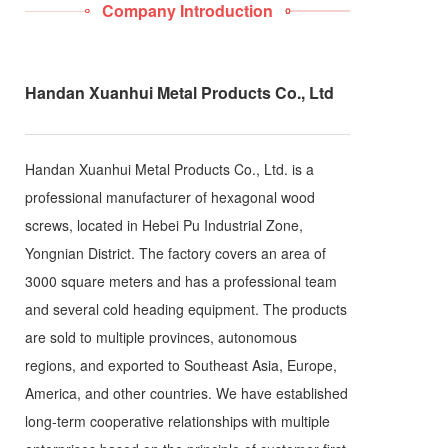
Company Introduction
Handan Xuanhui Metal Products Co., Ltd
Handan Xuanhui Metal Products Co., Ltd. is a
professional manufacturer of hexagonal wood
screws, located in Hebei Pu Industrial Zone,
Yongnian District. The factory covers an area of
3000 square meters and has a professional team
and several cold heading equipment. The products
are sold to multiple provinces, autonomous
regions, and exported to Southeast Asia, Europe,
America, and other countries. We have established
long-term cooperative relationships with multiple