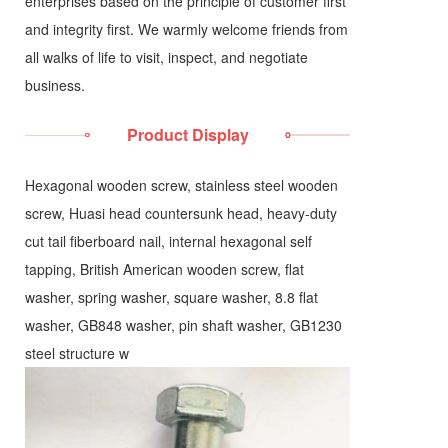
enterprises based on the principle of customer first
and integrity first. We warmly welcome friends from
all walks of life to visit, inspect, and negotiate
business.
Product Display
Hexagonal wooden screw, stainless steel wooden
screw, Huasi head countersunk head, heavy-duty
cut tail fiberboard nail, internal hexagonal self
tapping, British American wooden screw, flat
washer, spring washer, square washer, 8.8 flat
washer, GB848 washer, pin shaft washer, GB1230
steel structure w