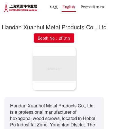
中文
English
Русский язык 
Handan Xuanhui Metal Products Co., Ltd
Booth No：2F319
Handan Xuanhui Metal Products Co., Ltd.
is a professional manufacturer of
hexagonal wood screws, located in Hebei
Pu Industrial Zone, Yongnian District. The