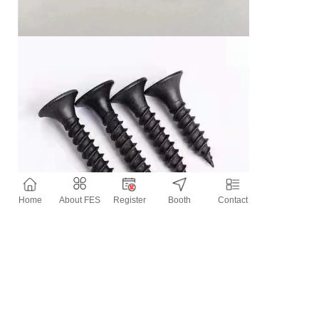
Home
About FES
Register
Booth
Contact