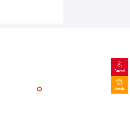
Attend
Booth