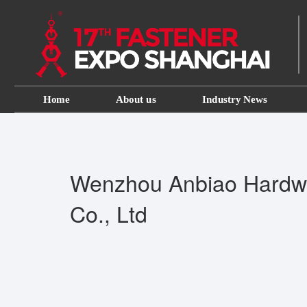
Home
About us
Industry News
Wenzhou Anbiao Hardw
Co., Ltd