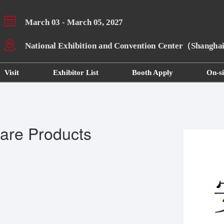
March 03 - March 05, 2027
National Exhibition and Convention Center（Shangh
Visit
Exhibitor List
Booth Apply
On-si
are Products