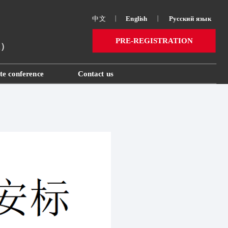
中文
丨
English
丨
Русский язык 
PRE-REGISTRATION
ai）
te conference
Contact us