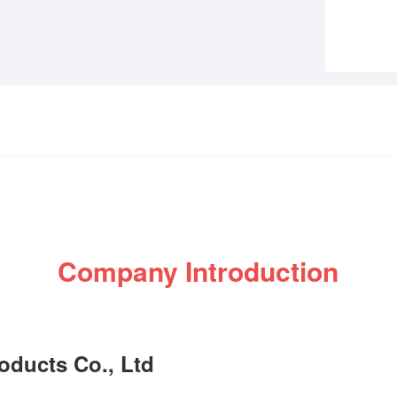
Company Introduction
ducts Co., Ltd