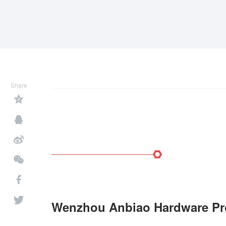
Share
Wenzhou Anbiao Hardware Pro