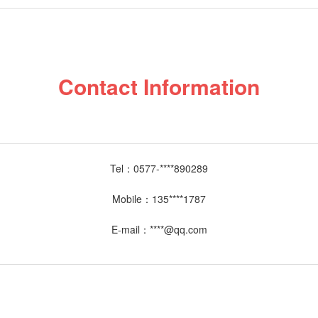
Contact Information
Tel：
0577-****890289
Mobile：
135****1787
E-mail：
****@qq.com