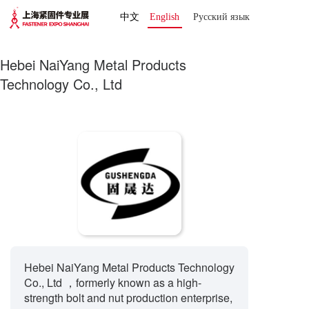
中文
English
Русский язык 
Hebei NaiYang Metal Products
Technology Co., Ltd
Hebei NaiYang Metal Products Technology
Co., Ltd ，formerly known as a high-
strength bolt and nut production enterprise,