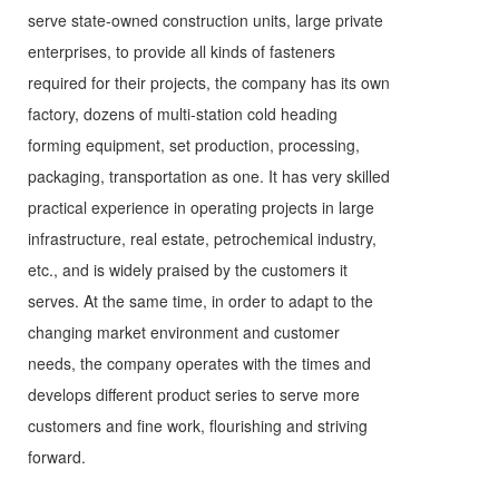
serve state-owned construction units, large private
enterprises, to provide all kinds of fasteners
required for their projects, the company has its own
factory, dozens of multi-station cold heading
forming equipment, set production, processing,
packaging, transportation as one. It has very skilled
practical experience in operating projects in large
infrastructure, real estate, petrochemical industry,
etc., and is widely praised by the customers it
serves. At the same time, in order to adapt to the
changing market environment and customer
needs, the company operates with the times and
develops different product series to serve more
customers and fine work, flourishing and striving
forward.