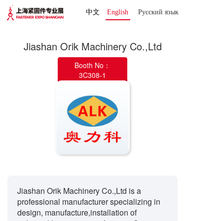
中文
English
Русский язык 
Jiashan Orik Machinery Co.,Ltd
Booth No：
3C308-1
Jiashan Orik Machinery Co.,Ltd is a
professional manufacturer specializing in
design, manufacture,installation of