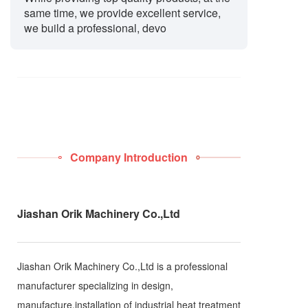
same time, we provide excellent service,
we build a professional, devo
Company Introduction
Jiashan Orik Machinery Co.,Ltd
Jiashan Orik Machinery Co.,Ltd is a professional
manufacturer specializing in design,
manufacture,installation of industrial heat treatment