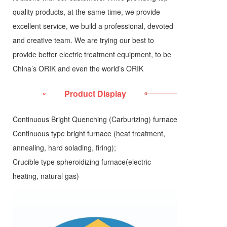
quality products, at the same time, we provide
excellent service, we build a professional, devoted
and creative team. We are trying our best to
provide better electric treatment equipment, to be
China’s ORIK and even the world’s ORIK
Product Display
Continuous Bright Quenching (Carburizing) furnace
Continuous type bright furnace (heat treatment,
annealing, hard solading, firing);
Crucible type spheroidizing furnace(electric
heating, natural gas)