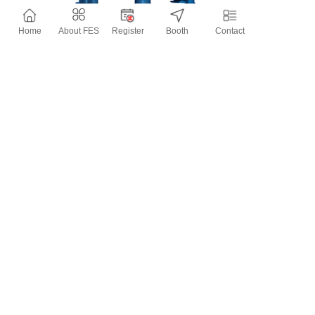
Home
About FES
Register
Booth
Contact