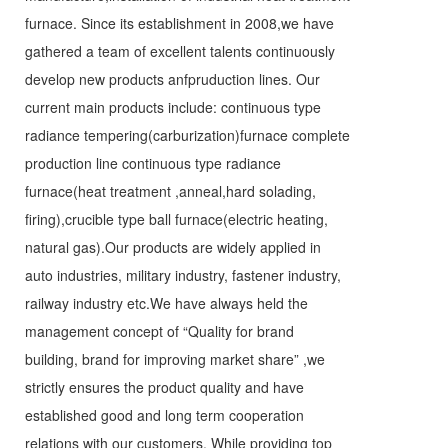
furnace. Since its establishment in 2008,we have
gathered a team of excellent talents continuously
develop new products anfpruduction lines. Our
current main products include: continuous type
radiance tempering(carburization)furnace complete
production line continuous type radiance
furnace(heat treatment ,anneal,hard solading,
firing),crucible type ball furnace(electric heating,
natural gas).Our products are widely applied in
auto industries, military industry, fastener industry,
railway industry etc.We have always held the
management concept of “Quality for brand
building, brand for improving market share” ,we
strictly ensures the product quality and have
established good and long term cooperation
relations with our customers. While providing top