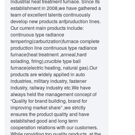
industrial heat treatment furnace. Since its
establishment in 2008,we have gathered a
team of excellent talents continuously
develop new products anfpruduction lines.
Our current main products include:
continuous type radiance
tempering(carburization)furnace complete
production line continuous type radiance
furnace(heat treatment ,anneal,hard
solading, firing),crucible type ball
furnace(electric heating, natural gas).Our
products are widely applied in auto
industries, military industry, fastener
industry, railway industry etc.We have
always held the management concept of
“Quality for brand building, brand for
improving market share” ,we strictly
ensures the product quality and have
established good and long term
cooperation relations with our customers.
While providing top quality products, at the