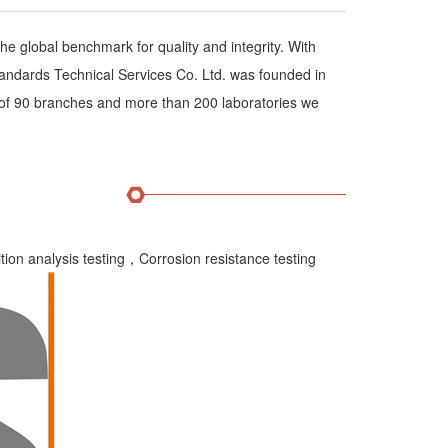
he global benchmark for quality and integrity. With
ndards Technical Services Co. Ltd. was founded in
of 90 branches and more than 200 laboratories we
on analysis testing，Corrosion resistance testing