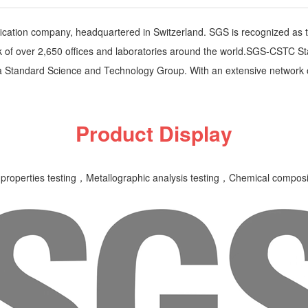
ification company, headquartered in Switzerland. SGS is recognized as t
of over 2,650 offices and laboratories around the world.SGS-CSTC Sta
 Standard Science and Technology Group. With an extensive network 
Product Display
properties testing，Metallographic analysis testing，Chemical compositi