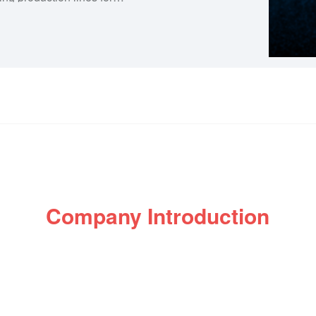
d auto and motorcycle parts.
f enterprises, so we are
d testing laboratory and
 of products. Let each
win-win situation!
Company Introduction