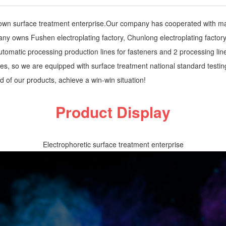
own surface treatment enterprise.Our company has cooperated with many
y owns Fushen electroplating factory, Chunlong electroplating factory, 
 automatic processing production lines for fasteners and 2 processing l
ses, so we are equipped with surface treatment national standard testin
 of our products, achieve a win-win situation!
Product Display
Electrophoretic surface treatment enterprise