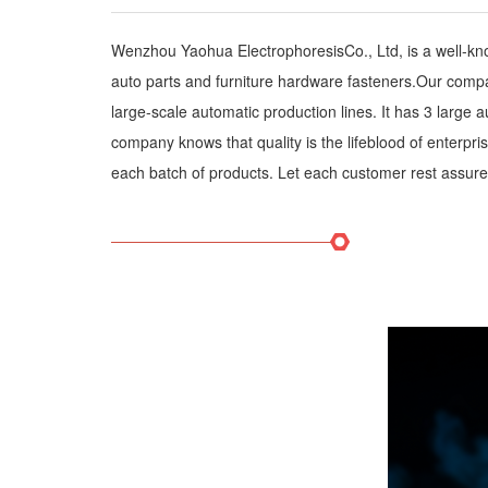
Wenzhou Yaohua ElectrophoresisCo., Ltd, is a well-kn
auto parts and furniture hardware fasteners.Our compan
large-scale automatic production lines. It has 3 large
company knows that quality is the lifeblood of enterpri
each batch of products. Let each customer rest assured