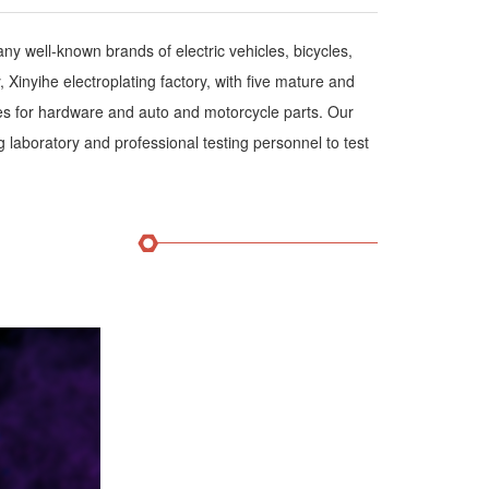
 well-known brands of electric vehicles, bicycles,
Xinyihe electroplating factory, with five mature and
ines for hardware and auto and motorcycle parts. Our
g laboratory and professional testing personnel to test