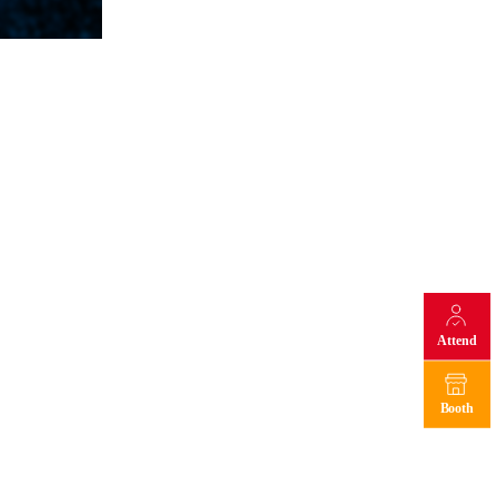
Attend
Booth