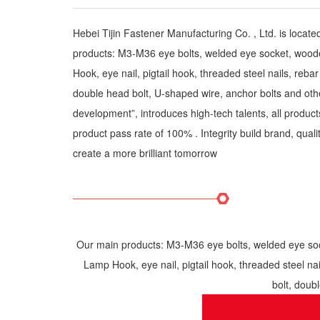
Hebei Tijin Fastener Manufacturing Co. , Ltd. is locat
products: M3-M36 eye bolts, welded eye socket, wooden
Hook, eye nail, pigtail hook, threaded steel nails, rebar e
double head bolt, U-shaped wire, anchor bolts and othe
development”, introduces high-tech talents, all produc
product pass rate of 100% . Integrity build brand, quality
create a more brilliant tomorrow
Our main products: M3-M36 eye bolts, welded eye sock
Lamp Hook, eye nail, pigtail hook, threaded steel nails
bolt, doub