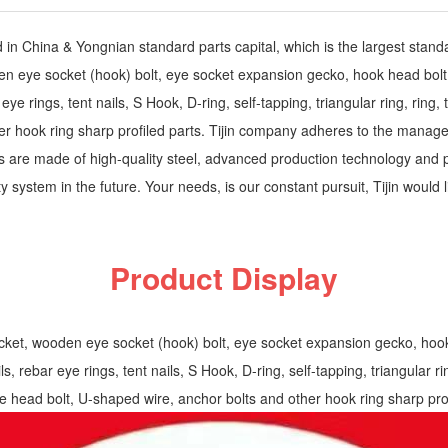
ed in China & Yongnian standard parts capital, which is the largest stan
 eye socket (hook) bolt, eye socket expansion gecko, hook head bolt, 
ye rings, tent nails, S Hook, D-ring, self-tapping, triangular ring, ring, t
r hook ring sharp profiled parts. Tijin company adheres to the manageme
ts are made of high-quality steel, advanced production technology and p
 system in the future. Your needs, is our constant pursuit, Tijin would lik
Product Display
et, wooden eye socket (hook) bolt, eye socket expansion gecko, hook he
, rebar eye rings, tent nails, S Hook, D-ring, self-tapping, triangular ring
le head bolt, U-shaped wire, anchor bolts and other hook ring sharp prof