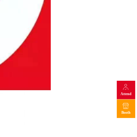
Attend
Booth