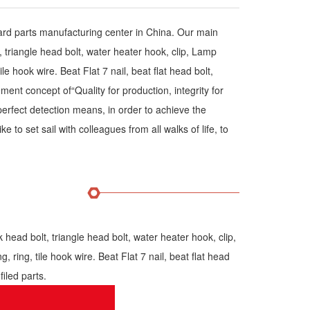
dard parts manufacturing center in China. Our main
triangle head bolt, water heater hook, clip, Lamp
ile hook wire. Beat Flat 7 nail, beat flat head bolt,
nt concept of“Quality for production, integrity for
erfect detection means, in order to achieve the
e to set sail with colleagues from all walks of life, to
ad bolt, triangle head bolt, water heater hook, clip,
, ring, tile hook wire. Beat Flat 7 nail, beat flat head
iled parts.