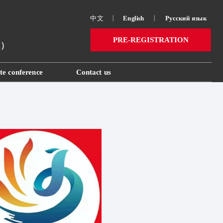
中文
丨
English
丨
Русский язык 
PRE-REGISTRATION
ai）
te conference
Contact us