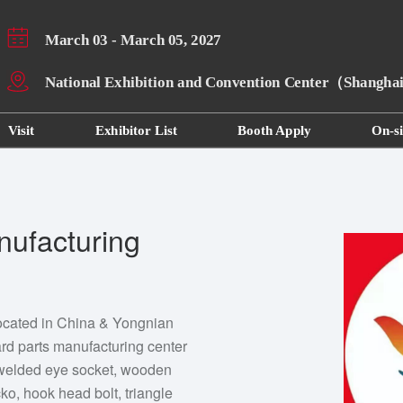
March 03 - March 05, 2027
National Exhibition and Convention Center（Shangh
Visit
Exhibitor List
Booth Apply
On-si
nufacturing
 located in China & Yongnian
dard parts manufacturing center
 welded eye socket, wooden
ko, hook head bolt, triangle