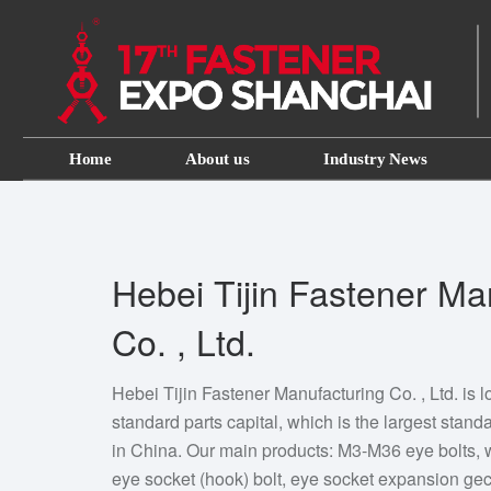
Home
About us
Industry News
Hebei Tijin Fastener Ma
Co. , Ltd.
Hebei Tijin Fastener Manufacturing Co. , Ltd. is
standard parts capital, which is the largest stan
in China. Our main products: M3-M36 eye bolts,
eye socket (hook) bolt, eye socket expansion gec