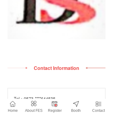
Contact Information
Tel：
0573-****644535
Mobile：
136****3851
Home
About FES
Register
Booth
Contact
E-mail：
****@qq.com