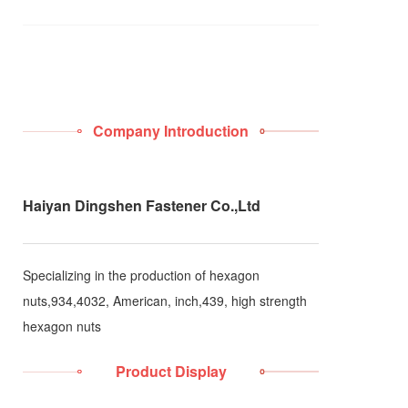
Company Introduction
Haiyan Dingshen Fastener Co.,Ltd
Specializing in the production of hexagon
nuts,934,4032, American, inch,439, high strength
hexagon nuts
Product Display