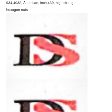
934,4032, American, inch,439, high strength
hexagon nuts