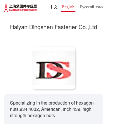
中文
English
Русский язык 
Haiyan Dingshen Fastener Co.,Ltd
Specializing in the production of hexagon
nuts,934,4032, American, inch,439, high
strength hexagon nuts