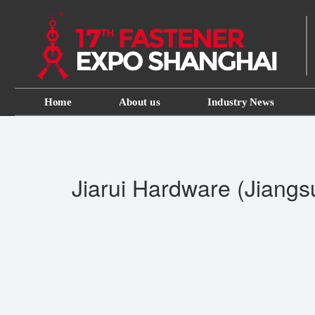
Home
About us
Industry News
Jiarui Hardware (Jiangsu