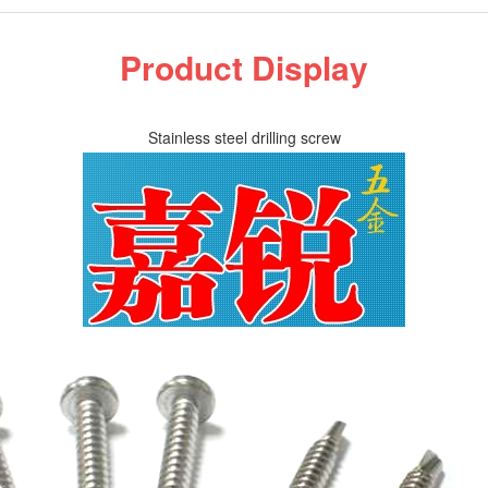
Product Display
Stainless steel drilling screw