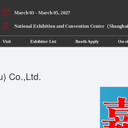
March 03 - March 05, 2027
National Exhibition and Convention Center（Shangh
Visit
Exhibitor List
Booth Apply
On-si
) Co.,Ltd.