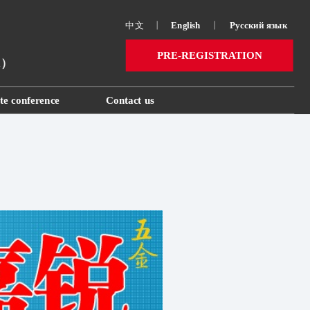
中文
丨
English
丨
Русский язык 
PRE-REGISTRATION
ai）
te conference
Contact us