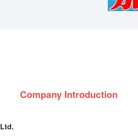
Company Introduction
Ltd.