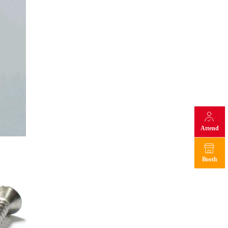
Attend
Booth