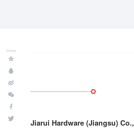
Share
Jiarui Hardware (Jiangsu) Co.,