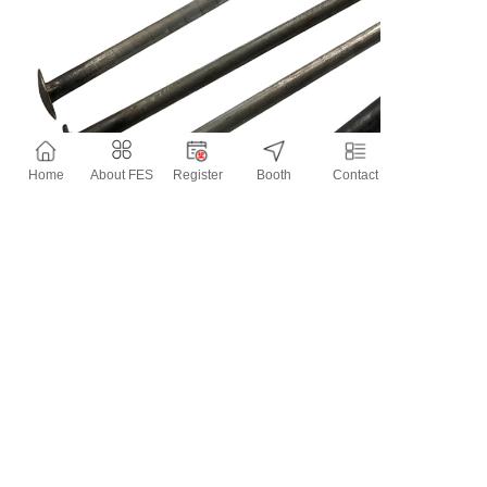
Home
About FES
Register
Booth
Contact