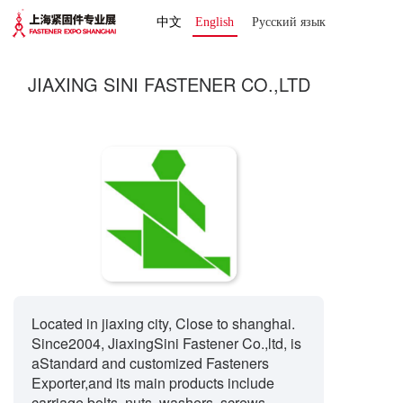
中文
English
Русский язык 
JIAXING SINI FASTENER CO.,LTD
Located in jiaxing city, Close to shanghai.
Since2004, JiaxingSini Fastener Co.,ltd, is
aStandard and customized Fasteners
Exporter,and its main products include
carriage bolts, nuts, washers, screws,