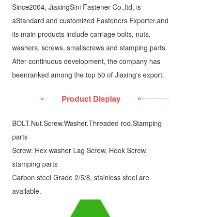
Since2004, JiaxingSini Fastener Co.,ltd, is
aStandard and customized Fasteners Exporter,and
its main products include carriage bolts, nuts,
washers, screws, smallscrews and stamping parts.
After continuous development, the company has
beenranked among the top 50 of Jiaxing's export.
Product Display
BOLT.Nut.Screw.Washer.Threaded rod.Stamping
parts
Screw: Hex washer Lag Screw, Hook Screw.
stamping parts
Carbon steel Grade 2/5/8, stainless steel are
available.