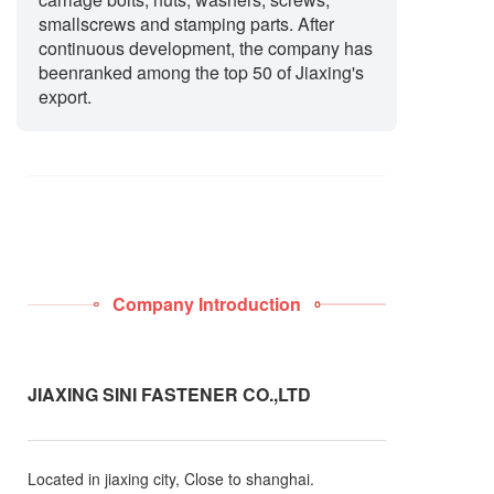
smallscrews and stamping parts. After
continuous development, the company has
beenranked among the top 50 of Jiaxing's
export.
Company Introduction
JIAXING SINI FASTENER CO.,LTD
Located in jiaxing city, Close to shanghai.