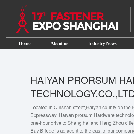
Home
About us
Industry News
HAIYAN PRORSUM H
TECHNOLOGY.CO.,LT
Located in Qinshan street,Haiyan county on th
Expressway, Haiyan prorsum Hardware technolog
one-hour drive to Shang hai and Hang Zhou citi
Bay Bridge is adjacent to the east of our compan