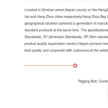
Located in Qinshan street,Haiyan county on the Hang
hai and Hang Zhou cities respectively.Hang Zhou Bay B
geographical situation achiered a generation of manuf
standard products at the same time. The specificatio
Standards), IFI (American Standards), SP (Non standard 
product quality supervision center).Haiyan prorsum hard
best quality and cooperate with customers at the satisf
Rigging Bolt, Comb