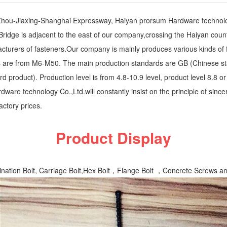
Zhou-Jiaxing-Shanghai Expressway, Haiyan prorsum Hardware technolog
ridge is adjacent to the east of our company,crossing the Haiyan coun
acturers of fasteners.Our company is mainly produces various kinds of
ns are from M6-M50. The main production standards are GB (Chinese st
product). Production level is from 4.8-10.9 level, product level 8.8 or 
ware technology Co.,Ltd.will constantly insist on the principle of since
actory prices.
Product Display
ination Bolt, Carriage Bolt,Hex Bolt，Flange Bolt ，Concrete Screws an