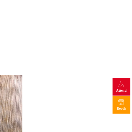
Attend
Booth