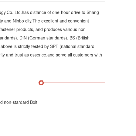
y.Co.,Ltd.has distance of one-hour drive to Shang
ty and Ninbo city.The excellent and convenient
 fastener products, and produces various non -
andards), DIN (German standards), BS (British
above is strictly tested by SPT (national standard
rity and trust as essence,and serve all customers with
d non-stardard Bolt