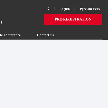
中文
丨
English
丨
Русский язык 
PRE-REGISTRATION
ai）
te conference
Contact us