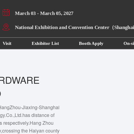
March 03 - March 05, 2027
National Exhibition and Convention Center（Shangh
Visit
Exhibitor List
Booth Apply
On-si
ARDWARE
D
e HangZhou-Jiaxing-Shanghai
y.Co.,Ltd.has distance of
es respectively.Hang Zhou
y,crossing the Haiyan county