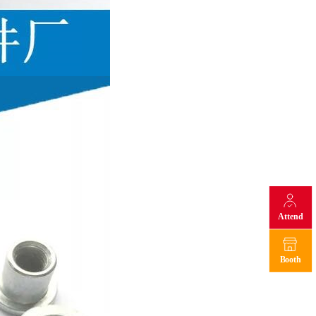
Attend
Booth