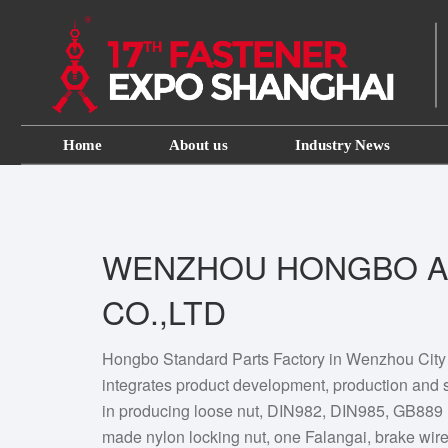
Home
About us
Industry News
WENZHOU HONGBO A
CO.,LTD
Hongbo Standard Parts Factory in Wenzhou City is
integrates product development, production and s
in producing loose nut, DIN982, DIN985, GB889 
made nylon locking nut, one Falangai, brake wire 