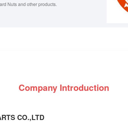
dard Nuts and other products.
Company Introduction
RTS CO.,LTD