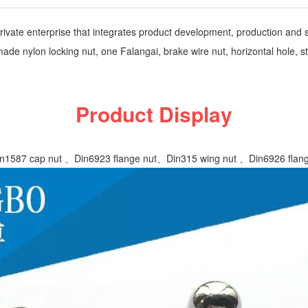
vate enterprise that integrates product development, production and sa
 nylon locking nut, one Falangai, brake wire nut, horizontal hole, ste
Product Display
1587 cap nut 、Din6923 flange nut、Din315 wing nut 、Din6926 flange w