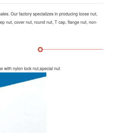
les. Our factory specializes in producing loose nut,
p nut, cover nut, round nut, T cap, flange nut, non-
ith nylon lock nut,special nut