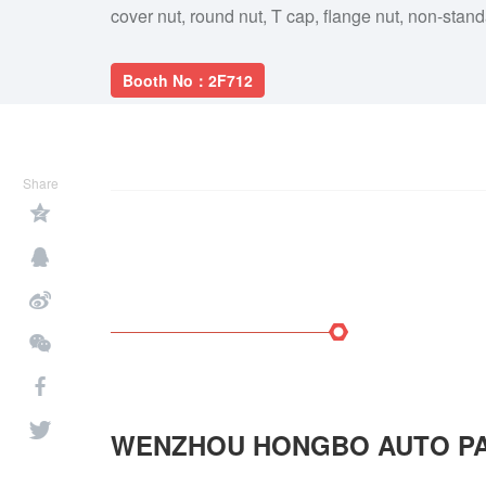
cover nut, round nut, T cap, flange nut, non-stan
Booth No：2F712
Share
WENZHOU HONGBO AUTO PA