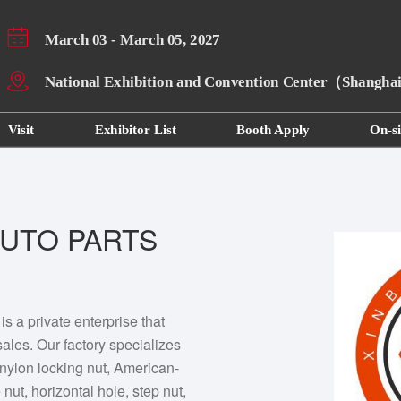
March 03 - March 05, 2027
National Exhibition and Convention Center（Shangh
Visit
Exhibitor List
Booth Apply
On-si
UTO PARTS
 a private enterprise that
ales. Our factory specializes
nylon locking nut, American-
nut, horizontal hole, step nut,