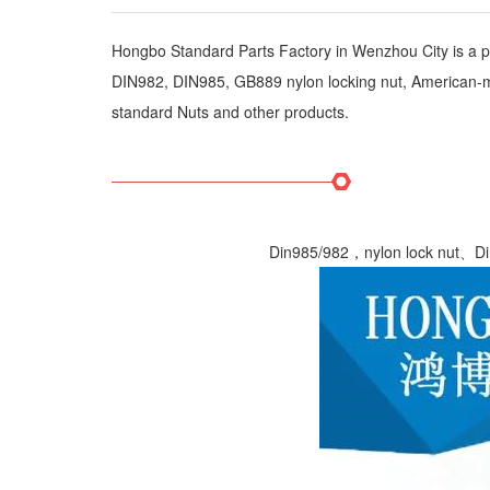
Hongbo Standard Parts Factory in Wenzhou City is a pri
DIN982, DIN985, GB889 nylon locking nut, American-made
standard Nuts and other products.
Din985/982，nylon lock nut、Din