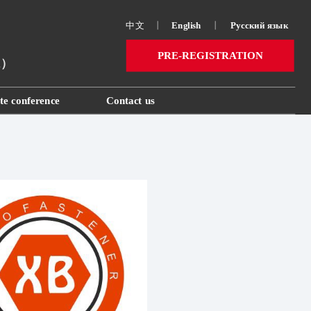
中文
丨
English
丨
Русский язык 
PRE-REGISTRATION
ai）
te conference
Contact us