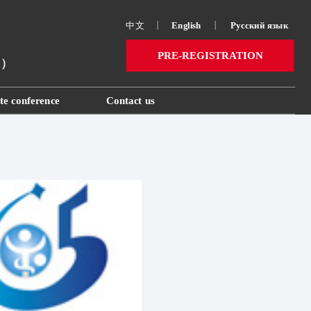
中文
丨
English
丨
Русский язык 
PRE-REGISTRATION
ai）
te conference
Contact us