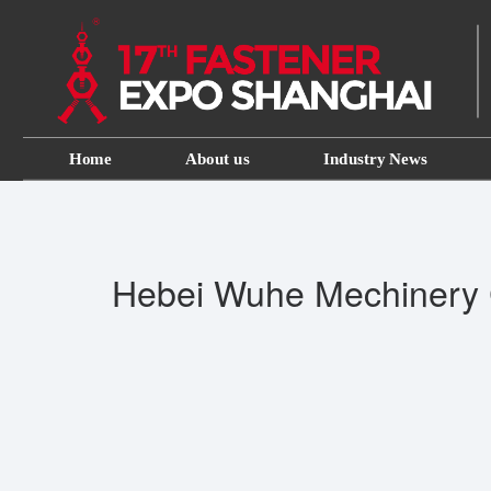
Home
About us
Industry News
Hebei Wuhe Mechinery 