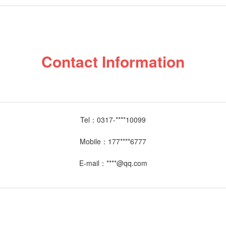
Contact Information
Tel：
0317-****10099
Mobile：
177****6777
E-mail：
****@qq.com