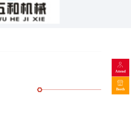
Attend
Booth