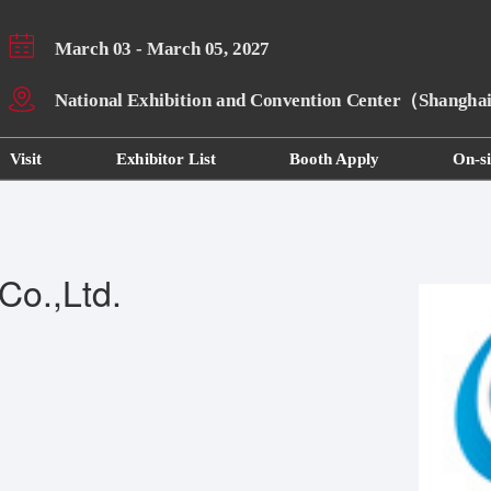
March 03 - March 05, 2027
National Exhibition and Convention Center（Shangh
Visit
Exhibitor List
Booth Apply
On-si
Co.,Ltd.