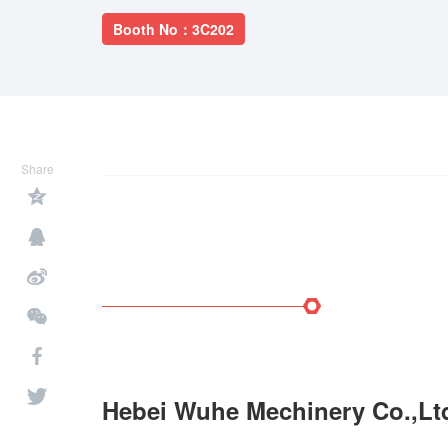
Booth No：3C202
Share
Hebei Wuhe Mechinery Co.,Lt