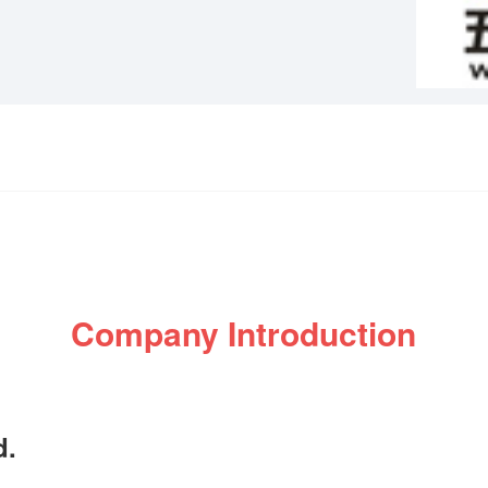
Company Introduction
d.