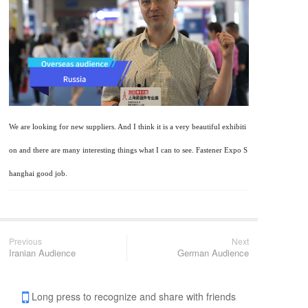
We are looking for new suppliers. And I think it is a very beautiful exhibiti
on and there are many interesting things what I can to see. Fastener Expo S
hanghai good job.
Previous
Next
Iranian Audience
German Audience
Long press to recognize and share with friends