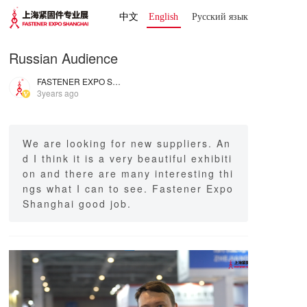
中文
English
Русский язык 
Russian Audience
FASTENER EXPO SHANGHAI
3years ago
We are looking for new suppliers. An
d I think it is a very beautiful exhibiti
on and there are many interesting thi
ngs what I can to see. Fastener Expo
Shanghai good job.