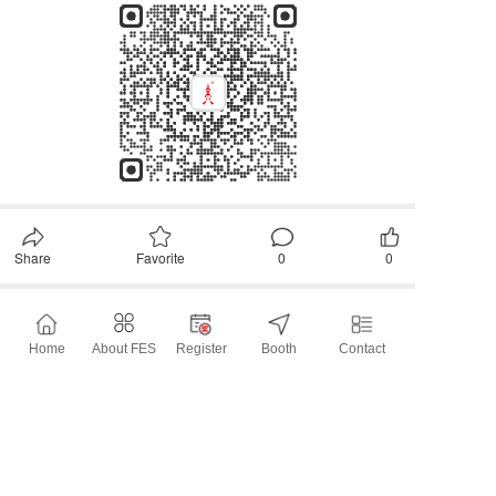
Share
Favorite
0
0
All Comments
Home
About FES
Register
Booth
Contact
Please first
Login
later~
Comment