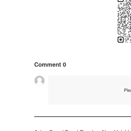
Comment
0
Ple