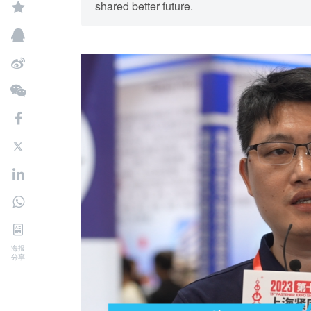
shared better future.
海报
分享