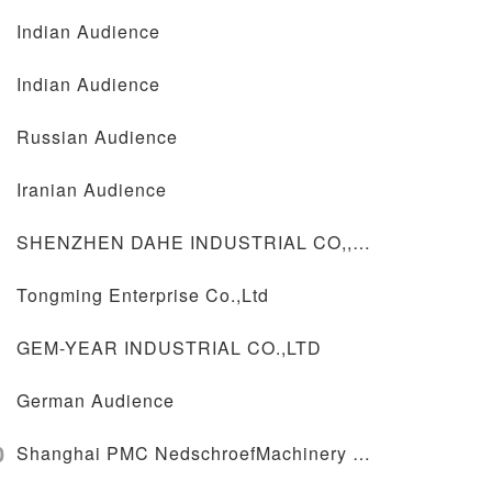
Indian Audience
Indian Audience
Russian Audience
Iranian Audience
SHENZHEN DAHE INDUSTRIAL CO,,LTD
Tongming Enterprise Co.,Ltd
GEM-YEAR INDUSTRIAL CO.,LTD
German Audience
0
Shanghai PMC NedschroefMachinery Co.,Ltd