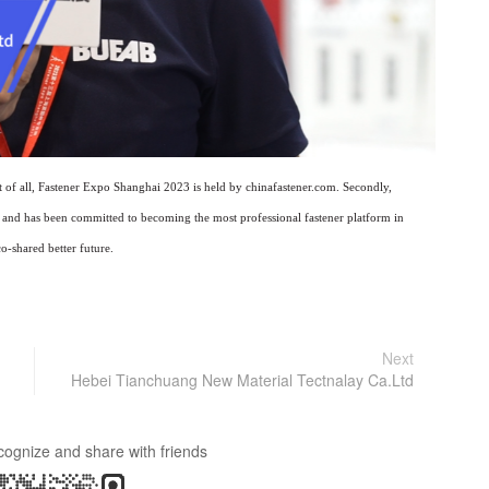
st of all, Fastener Expo Shanghai 2023 is held by chinafastener.com. Secondly,
rs and has been committed to becoming the most professional fastener platform in
o-shared better future.
Next
Hebei Tianchuang New Material Tectnalay Ca.Ltd
cognize and share with friends