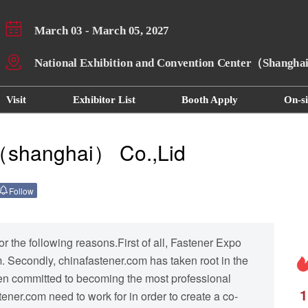
March 03 - March 05, 2027
National Exhibition and Convention Center（Shangh
Visit
Exhibitor List
Booth Apply
On-si
（shanghai） Co.,Lid
Follow
 the following reasons.First of all, Fastener Expo
 Secondly, chinafastener.com has taken root in the
een committed to becoming the most professional
1
ener.com need to work for in order to create a co-