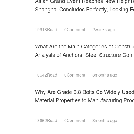
Asian Grand Event Reaches New Heights
Shanghai Concludes Perfectly, Looking 
Expectations Next March!
19918Read
0Comment
2weeks ago
What Are the Main Categories of Constru
Analysis of Anchors, Steel Structure Con
Roofing Fastening Systems
10642Read
0Comment
3months ago
Why Are Grade 8.8 Bolts So Widely Use
Material Properties to Manufacturing Pr
Shanghai 2026
13662Read
0Comment
3months ago