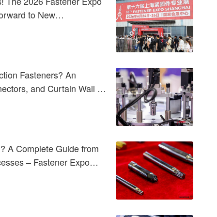
! The 2026 Fastener Expo
Forward to New
ction Fasteners? An
nectors, and Curtain Wall &
d? A Complete Guide from
ocesses – Fastener Expo