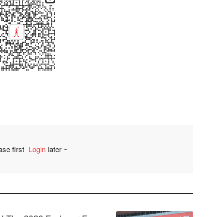
ase first
Login
later ~
Comment