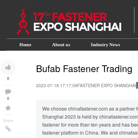
Home
About us
Industry News
Bufab Fastener Trading
0
2023-07-18 17:17:09
FASTENER EXPO SHANGHAI
0
We choose chinafastener.com as a partner for
Shanghai 2023 is held by chinafastener.com.
Share
fastener for more than ten years and has b
fastener platform in China. We and chinafast