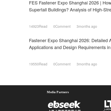
FES Fastener Expo Shanghai 2026 | How 
Supertall Buildings? Analysis of High-St
Resistant Technologies
14923Read
0Comment
3months ago
Fastener Expo Shanghai 2026: Detailed A
Applications and Design Requirements in
Components
19550Read
0Comment
3months ago
Media Partners