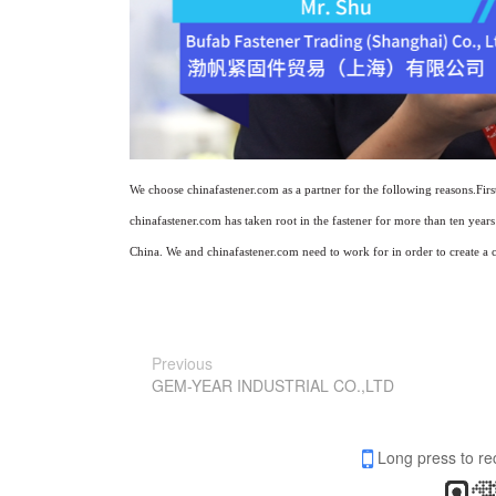
We choose chinafastener.com as a partner for the following reasons.Fir
chinafastener.com has taken root in the fastener for more than ten yea
China. We and chinafastener.com need to work for in order to create a c
Previous
GEM-YEAR INDUSTRIAL CO.,LTD
Long press to re