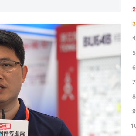
2
3
4
5
6
7
8
9
1