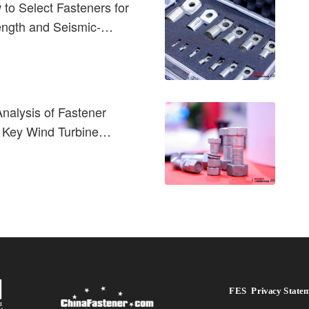
to Select Fasteners for
rength and Seismic-
nalysis of Fastener
 Key Wind Turbine
FES  Privacy State