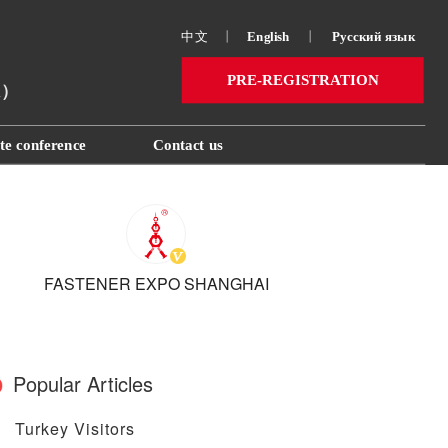
中文
丨
English
丨
Русский язык 
PRE-REGISTRATION
ai）
te conference
Contact us
FASTENER EXPO SHANGHAI
Popular Articles
Turkey Visitors