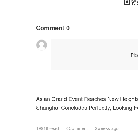
Comment
0
Ple
Asian Grand Event Reaches New Heights
Shanghai Concludes Perfectly, Looking 
Expectations Next March!
19918Read
0Comment
2weeks ago