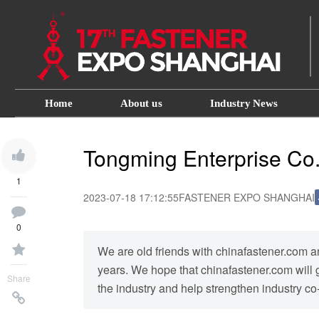
Home
About us
Industry News
Tongming Enterprise Co.
1
2023-07-18 17:12:55
FASTENER EXPO SHANGHAI
0
We are old friends with chinafastener.com a
years. We hope that chinafastener.com will ge
Share
the industry and help strengthen industry co