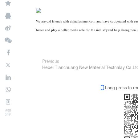
We are old friends with
chinafastener
.com and have cooperated with
ea
better and play a better media role for the industry
and
help strengthen 
Previous
Hebei Tianchuang New Material Tectnalay Ca.Lt
Long press to re
海报
分享