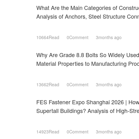
What Are the Main Categories of Constru
Analysis of Anchors, Steel Structure Con
Roofing Fastening Systems
10664Read
0Comment
3months ago
Why Are Grade 8.8 Bolts So Widely Use
Material Properties to Manufacturing Pr
Shanghai 2026
13662Read
0Comment
3months ago
FES Fastener Expo Shanghai 2026 | How 
Supertall Buildings? Analysis of High-St
Resistant Technologies
14923Read
0Comment
3months ago