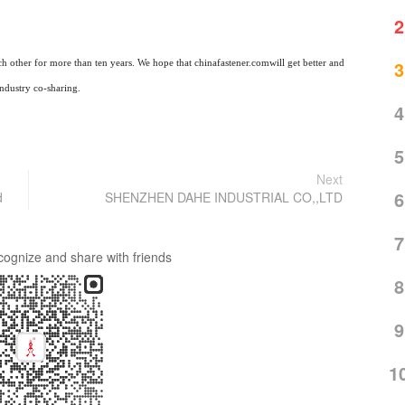
2
3
ch other for more than ten years. We hope that
chinafastener
.com
will get better and
industry co-sharing.
4
5
Next
6
d
SHENZHEN DAHE INDUSTRIAL CO,,LTD
7
cognize and share with friends
8
9
1