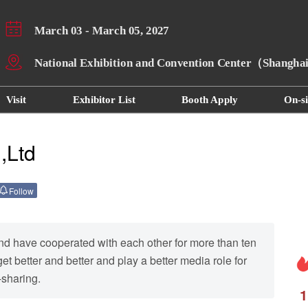
March 03 - March 05, 2027
National Exhibition and Convention Center（Shangh
Visit
Exhibitor List
Booth Apply
On-si
,Ltd
Follow
nd have cooperated with each other for more than ten
t better and better and play a better media role for
-sharing.
1