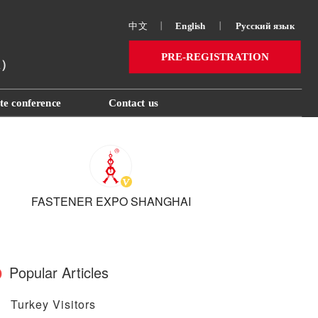
中文
丨
English
丨
Русский язык 
PRE-REGISTRATION
ai）
te conference
Contact us
FASTENER EXPO SHANGHAI
Popular Articles
Turkey Visitors