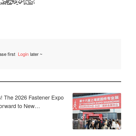
ase first
Login
later ~
Comment
! The 2026 Fastener Expo
Forward to New