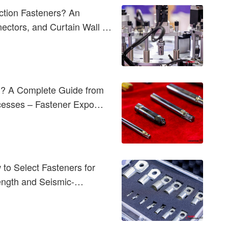
ction Fasteners? An
nectors, and Curtain Wall &
d? A Complete Guide from
ocesses – Fastener Expo
to Select Fasteners for
rength and Seismic-