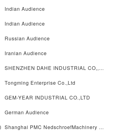
Indian Audience
Indian Audience
Russian Audience
Iranian Audience
SHENZHEN DAHE INDUSTRIAL CO,,LTD
Tongming Enterprise Co.,Ltd
GEM-YEAR INDUSTRIAL CO.,LTD
German Audience
0
Shanghai PMC NedschroefMachinery Co.,Ltd